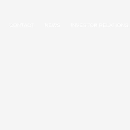
CONTACT
NEWS
INVESTOR RELATIONS