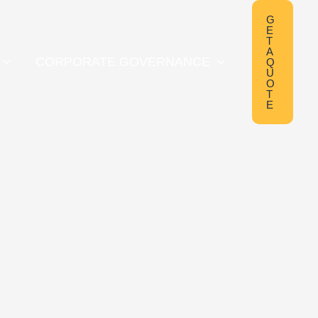
G
E
T
A
CORPORATE GOVERNANCE
Q
U
O
T
E