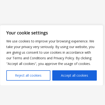
Your cookie settings
We use cookies to improve your browsing experience. We
take your privacy very seriously. By using our website, you
are giving us consent to use cookies in accordance with
our Terms and Conditions and Privacy Policy. By clicking
"Accept all cookies", you approve the usage of cookies.
Reject all cookies
Accept all cookies